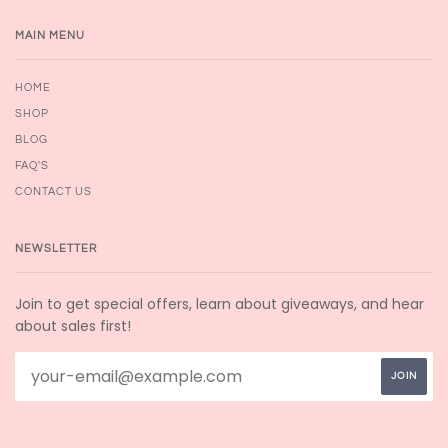
MAIN MENU
HOME
SHOP
BLOG
FAQ'S
CONTACT US
NEWSLETTER
Join to get special offers, learn about giveaways, and hear
about sales first!