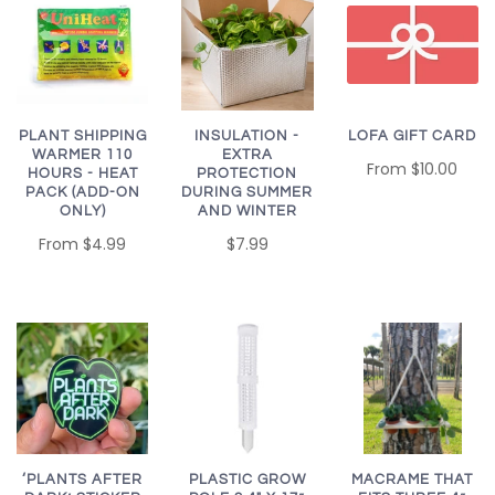
PLANT SHIPPING
LOFA GIFT CARD
INSULATION -
WARMER 110
EXTRA
From
$10.00
HOURS - HEAT
PROTECTION
PACK (ADD-ON
DURING SUMMER
ONLY)
AND WINTER
From
$4.99
$7.99
MACRAME THAT
‘PLANTS AFTER
PLASTIC GROW