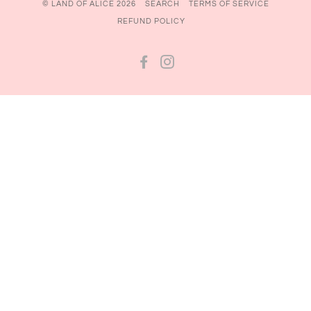
© LAND OF ALICE 2026
SEARCH
TERMS OF SERVICE
REFUND POLICY
FACEBOOK
INSTAGRAM