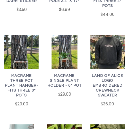
FITS THREE 4”
DARK’ STICKER
POLE 2.4" X 17”
POTS
$3.50
$6.99
$44.00
MACRAME
MACRAME
LAND OF ALICE
SINGLE PLANT
THREE POT
LOGO
HOLDER - 6” POT
PLANT HANGER-
EMBROIDERED
FITS THREE 3”
CREWNECK
$29.00
POTS
SWEATER
$29.00
$36.00