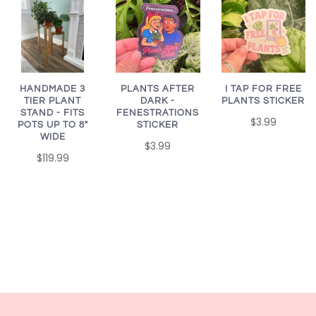
HANDMADE 3
PLANTS AFTER
I TAP FOR FREE
TIER PLANT
DARK -
PLANTS STICKER
STAND - FITS
FENESTRATIONS
$3.99
POTS UP TO 8"
STICKER
WIDE
$3.99
$119.99