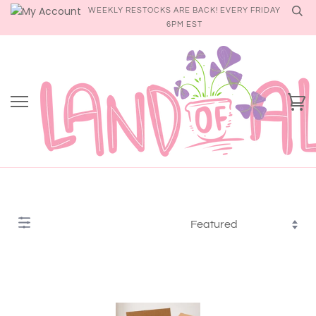
Skip
WEEKLY RESTOCKS ARE BACK! EVERY FRIDAY
to
6PM EST
content
Ca