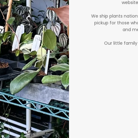
website
We ship plants nation
pickup for those who
and me
Our little famil