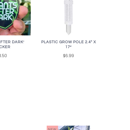
AFTER DARK’
PLASTIC GROW POLE 2.4" X
ICKER
17”
3.50
$6.99
NEW