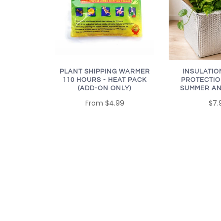
PLANT SHIPPING WARMER
INSULATIO
110 HOURS - HEAT PACK
PROTECTIO
(ADD-ON ONLY)
SUMMER AN
From
$4.99
$7.