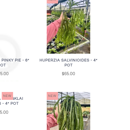
INKY PIE - 6”
HUPERZIA SALVINIOIDES - 4”
POT
POT
5.00
$65.00
NEW
NEW
A NANGKLAI
 - 4” POT
5.00