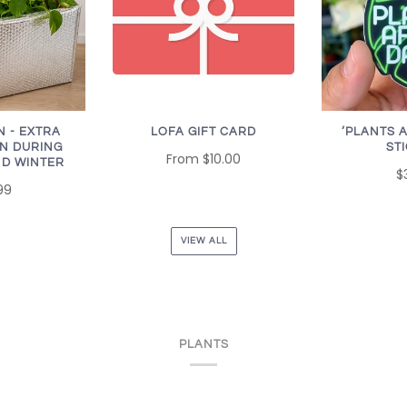
LOFA GIFT CARD
N - EXTRA
‘PLANTS 
N DURING
ST
From
$10.00
D WINTER
$
99
VIEW ALL
PLANTS