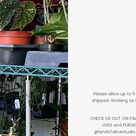
Please allow up to 
shipped. Working as 
CHECK US OUT ON PALM
LIVES and PURGE
@landofalicestudio