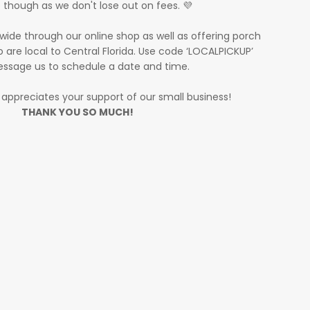
 though as we don't lose out on fees. 💜
wide through our online shop as well as offering porch
 are local to Central Florida. Use code ‘LOCALPICKUP’
ssage us to schedule a date and time.
y appreciates your support of our small business!
THANK YOU SO MUCH!