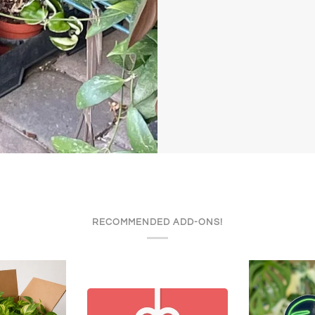
RECOMMENDED ADD-ONS!