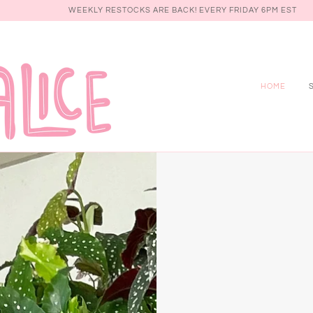
WEEKLY RESTOCKS ARE BACK! EVERY FRIDAY 6PM EST
HOME