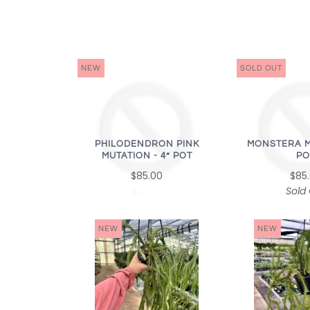
NEW
SOLD OUT
PHILODENDRON PINK
MONSTERA M
MUTATION - 4” POT
PO
$85.00
$85
Sold
NEW
NEW