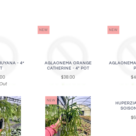
NEW
NEW
UYANA - 4”
AGLAONEMA ORANGE
AGLAONEMA P
T
CATHERINE - 4" POT
.00
$38.00
$4
 Out
NEW
HUPERZI
SOISON
$6