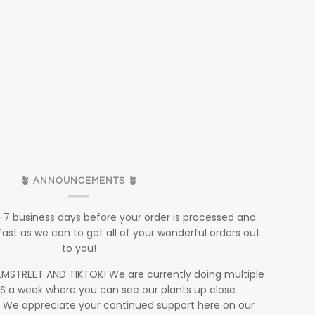
🪴 ANNOUNCEMENTS 🪴
5-7 business days before your order is processed and
fast as we can to get all of your wonderful orders out
to you!
STREET AND TIKTOK! We are currently doing multiple
S a week where you can see our plants up close
. We appreciate your continued support here on our