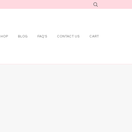
SHOP
BLOG
FAQ'S
CONTACT US
CART