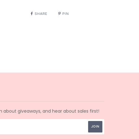
SHARE
PIN
arn about giveaways, and hear about sales first!