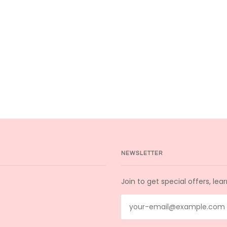
NEWSLETTER
Join to get special offers, le