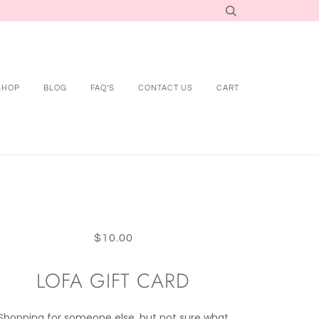
SHOP
BLOG
FAQ'S
CONTACT US
CART
$10.00
LOFA GIFT CARD
Shopping for someone else, but not sure what