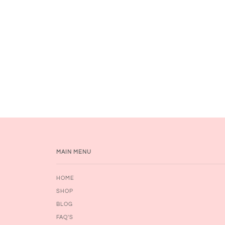
MAIN MENU
HOME
SHOP
BLOG
FAQ'S