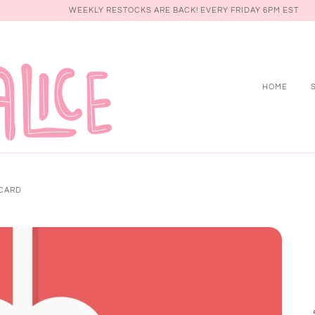
WEEKLY RESTOCKS ARE BACK! EVERY FRIDAY 6PM EST
HOME
 CARD