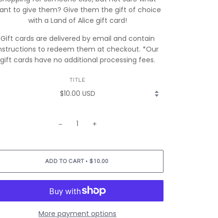
lant to give them? Give them the gift of choice
with a Land of Alice gift card!
Gift cards are delivered by email and contain
nstructions to redeem them at checkout. *Our
gift cards have no additional processing fees.
TITLE
−
+
•
ADD TO CART
$10.00
More payment options