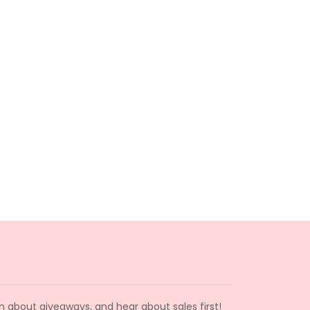
arn about giveaways, and hear about sales first!