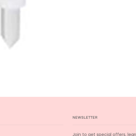
NEWSLETTER
Join to get special offers, le