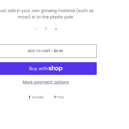
Just add in your own growing material (such as
moss) in to the plastic pole.
−
+
•
ADD TO CART
$6.99
More payment options
SHARE
PIN