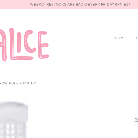
WEEKLY RESTOCKS ARE BACK! EVERY FRIDAY 6PM EST
HOME
OW POLE 2.4" X 17”