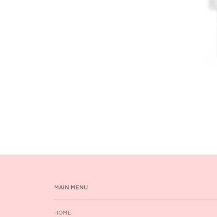
MAIN MENU
HOME