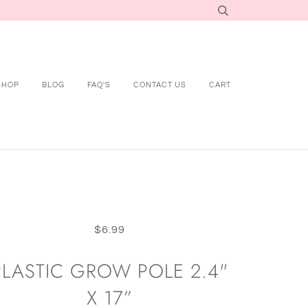
SHOP
BLOG
FAQ'S
CONTACT US
CART
$6.99
PLASTIC GROW POLE 2.4"
X 17”