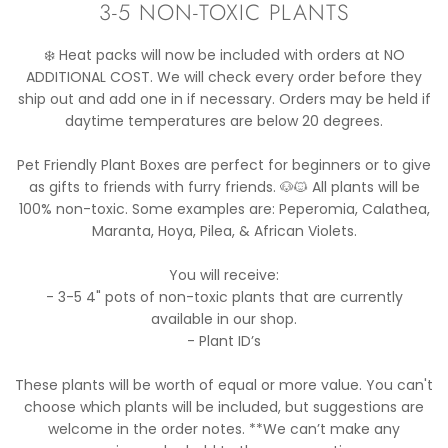
3-5 NON-TOXIC PLANTS
❄️ Heat packs will now be included with orders at NO
ADDITIONAL COST. We will check every order before they
ship out and add one in if necessary. Orders may be held if
daytime temperatures are below 20 degrees.
Pet Friendly Plant Boxes are perfect for beginners or to give
as gifts to friends with furry friends. 🐶🐱 All plants will be
100% non-toxic. Some examples are: Peperomia, Calathea,
Maranta, Hoya, Pilea, & African Violets.
You will receive:
- 3-5 4" pots of non-toxic plants that are currently
available in our shop.
- Plant ID’s
These plants will be worth of equal or more value. You can't
choose which plants will be included, but suggestions are
welcome in the order notes. **We can’t make any