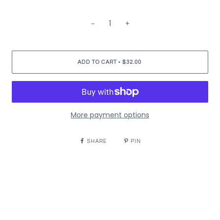
−
+
•
ADD TO CART
$32.00
More payment options
SHARE
PIN