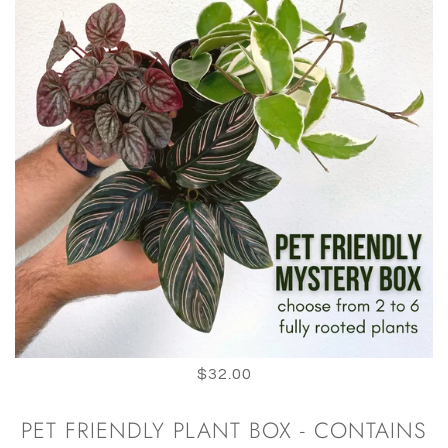
$32.00
PET FRIENDLY PLANT BOX - CONTAINS