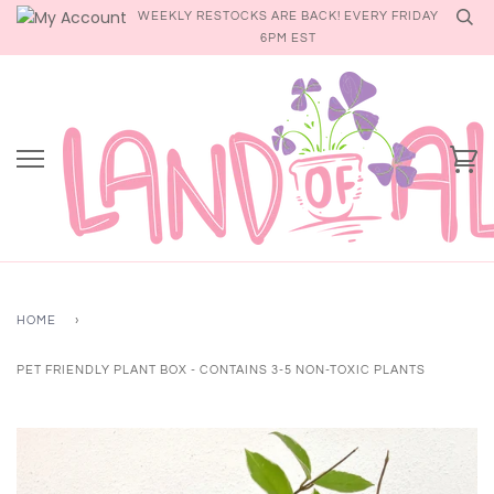
Skip
WEEKLY RESTOCKS ARE BACK! EVERY FRIDAY
to
6PM EST
content
Ca
HOME
›
PET FRIENDLY PLANT BOX - CONTAINS 3-5 NON-TOXIC PLANTS