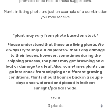
promises or be held to these suggestions.
Plants in listing photo are just an example of a combination
you may receive.
*plant may vary from photo based on stock *
Please understand that these are living plants. We
always try to ship out all plants without any damage
to their leaves, however, sometimes during the
shipping process, the plant may get browning on a
leaf or damage to a leaf. Also, sometimes plants can
go into shock from shipping or different growing
conditions. Plants should bounce back in a couple
days once watered and placed in indirect
sunlight/partial shade.
STYLE