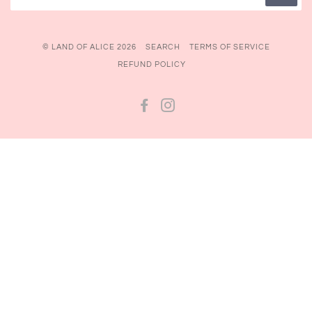
© LAND OF ALICE 2026
SEARCH
TERMS OF SERVICE
REFUND POLICY
FACEBOOK
INSTAGRAM