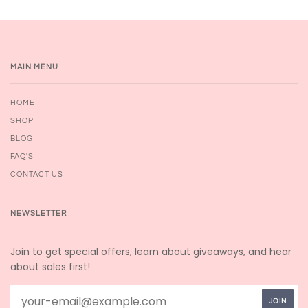
MAIN MENU
HOME
SHOP
BLOG
FAQ'S
CONTACT US
NEWSLETTER
Join to get special offers, learn about giveaways, and hear
about sales first!