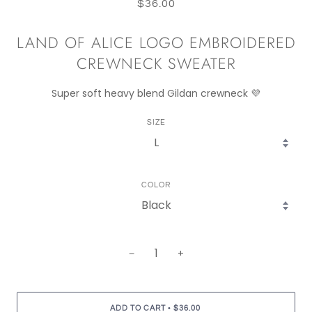
$36.00
LAND OF ALICE LOGO EMBROIDERED
CREWNECK SWEATER
Super soft heavy blend Gildan crewneck 💜
SIZE
COLOR
−
+
•
ADD TO CART
$36.00