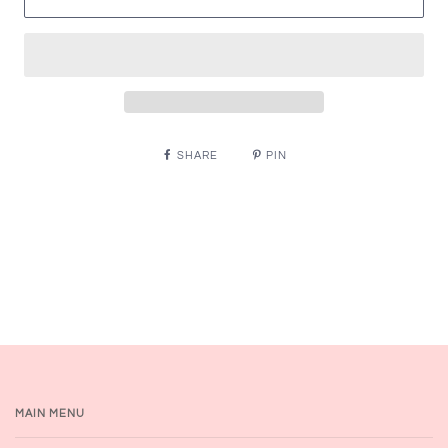
SHARE
PIN
MAIN MENU