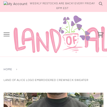
Skip
WEEKLY RESTOCKS ARE BACK! EVERY FRIDAY
to
6PM EST
content
Ca
HOME
›
LAND OF ALICE LOGO EMBROIDERED CREWNECK SWEATER