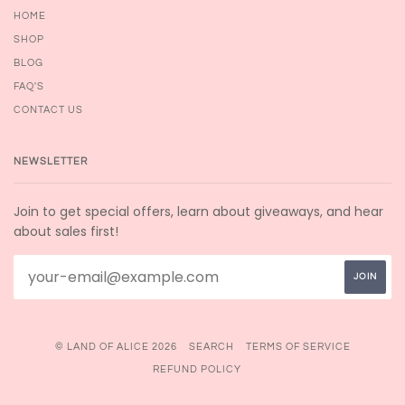
HOME
SHOP
BLOG
FAQ'S
CONTACT US
NEWSLETTER
Join to get special offers, learn about giveaways, and hear
about sales first!
© LAND OF ALICE 2026
SEARCH
TERMS OF SERVICE
REFUND POLICY