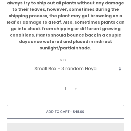
always try to ship out all plants without any damage
to their leaves, however, sometimes during the
shipping process, the plant may get browning on a
leaf or damage to a leaf. Also, sometimes plants can
go into shock from shipping or different growing
conditions. Plants should bounce back in a couple
days once watered and placed in indirect
sunlight/partial shade.
STYLE
−
+
•
ADD TO CART
$45.00