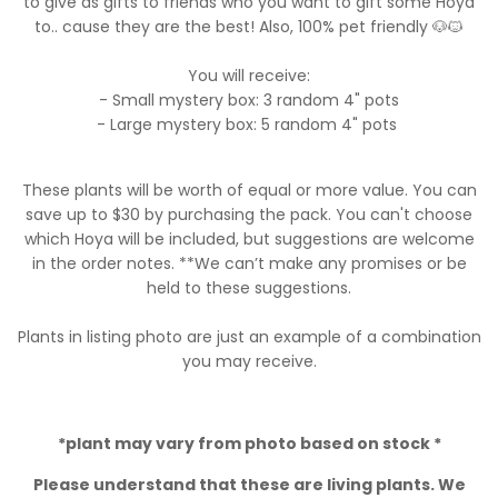
to give as gifts to friends who you want to gift some Hoya
to.. cause they are the best! Also, 100% pet friendly 🐶🐱
You will receive:
- Small mystery box: 3 random 4" pots
- Large mystery box: 5 random 4" pots
These plants will be worth of equal or more value. You can
save up to $30 by purchasing the pack. You can't choose
which Hoya will be included, but suggestions are welcome
in the order notes. **We can’t make any promises or be
held to these suggestions.
Plants in listing photo are just an example of a combination
you may receive.
*plant may vary from photo based on stock *
Please understand that these are living plants. We