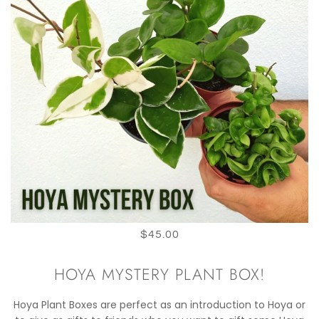
$45.00
HOYA MYSTERY PLANT BOX!
Hoya Plant Boxes are perfect as an introduction to Hoya or