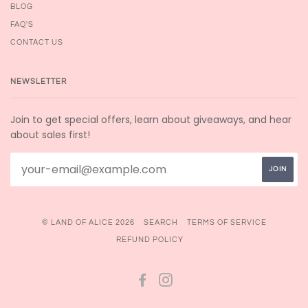
BLOG
FAQ'S
CONTACT US
NEWSLETTER
Join to get special offers, learn about giveaways, and hear
about sales first!
© LAND OF ALICE 2026
SEARCH
TERMS OF SERVICE
REFUND POLICY
FACEBOOK
INSTAGRAM