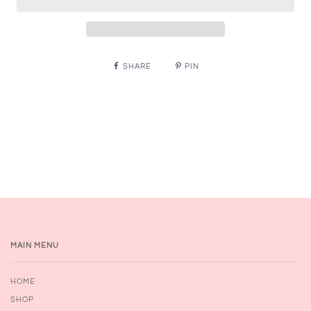
SHARE
PIN
MAIN MENU
HOME
SHOP