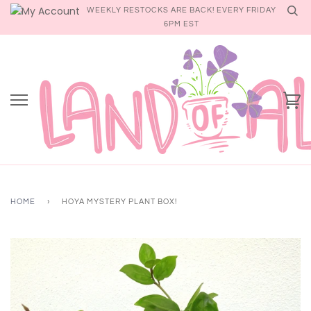
Skip
WEEKLY RESTOCKS ARE BACK! EVERY FRIDAY
to
6PM EST
content
Ca
HOME
›
HOYA MYSTERY PLANT BOX!