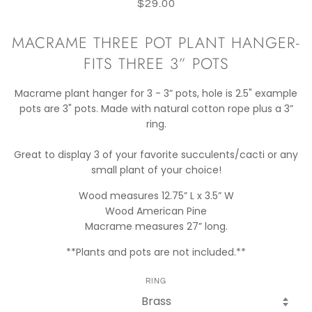
$29.00
MACRAME THREE POT PLANT HANGER-
FITS THREE 3” POTS
Macrame plant hanger for 3 - 3” pots, hole is 2.5" example
pots are 3" pots. Made with natural cotton rope plus a 3”
ring.
Great to display 3 of your favorite succulents/cacti or any
small plant of your choice!
Wood measures 12.75” L x 3.5” W
Wood American Pine
Macrame measures 27” long.
**Plants and pots are not included.**
RING