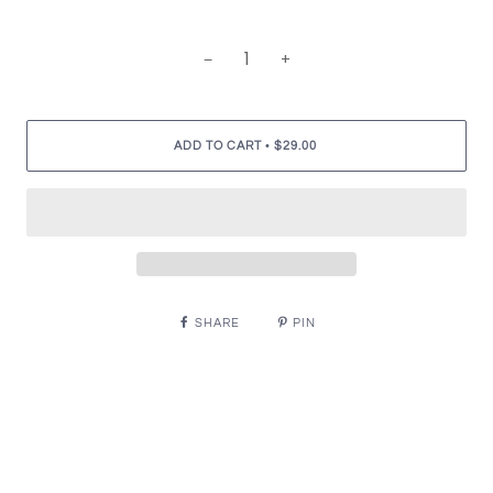
−
+
•
ADD TO CART
$29.00
SHARE
PIN