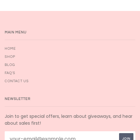
MAIN MENU
HOME
SHOP
BLOG
FAQ'S
CONTACT US
NEWSLETTER
Join to get special offers, learn about giveaways, and hear
about sales first!