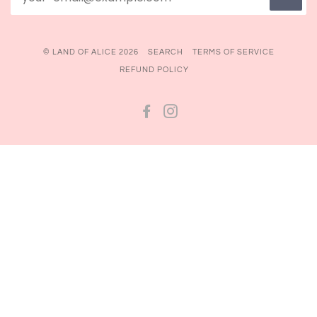
© LAND OF ALICE 2026
SEARCH
TERMS OF SERVICE
REFUND POLICY
FACEBOOK
INSTAGRAM