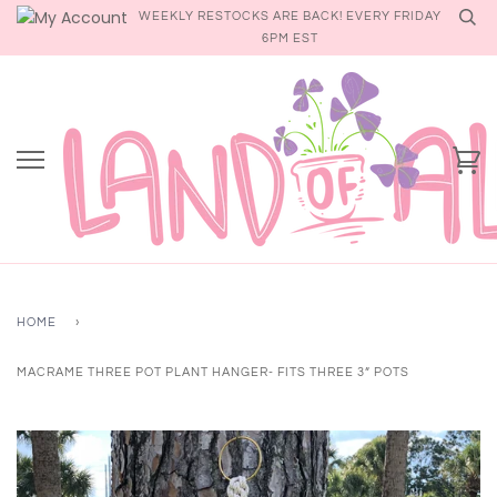
Skip
WEEKLY RESTOCKS ARE BACK! EVERY FRIDAY
to
6PM EST
content
Ca
HOME
›
MACRAME THREE POT PLANT HANGER- FITS THREE 3” POTS