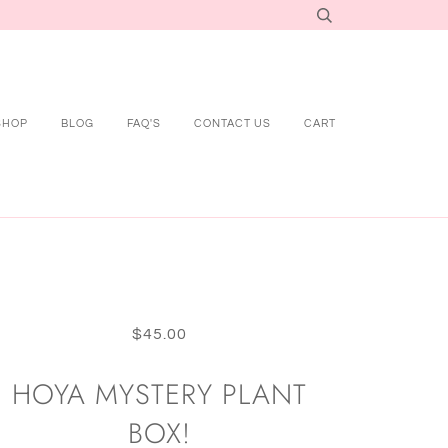
SHOP
BLOG
FAQ'S
CONTACT US
CART
$45.00
HOYA MYSTERY PLANT
BOX!