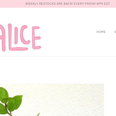
WEEKLY RESTOCKS ARE BACK! EVERY FRIDAY 6PM EST
HOME