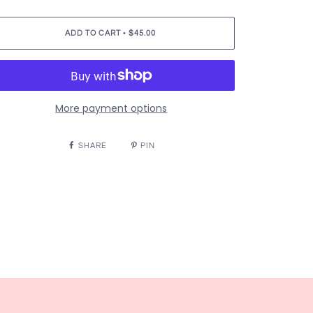
•
ADD TO CART
$45.00
More payment options
SHARE
PIN