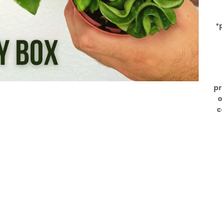
*
pr
o
c