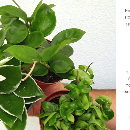
Ho
Ho
g
Th
Y
Yo
su