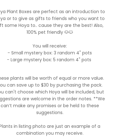
ya Plant Boxes are perfect as an introduction to
ya or to give as gifts to friends who you want to
ift some Hoya to.. cause they are the best! Also,
100% pet friendly 🐶🐱
You will receive:
- Small mystery box: 3 random 4" pots
- Large mystery box: 5 random 4" pots
ese plants will be worth of equal or more value.
ou can save up to $30 by purchasing the pack.
u can't choose which Hoya will be included, but
ggestions are welcome in the order notes. **We
can’t make any promises or be held to these
suggestions.
Plants in listing photo are just an example of a
combination you may receive.