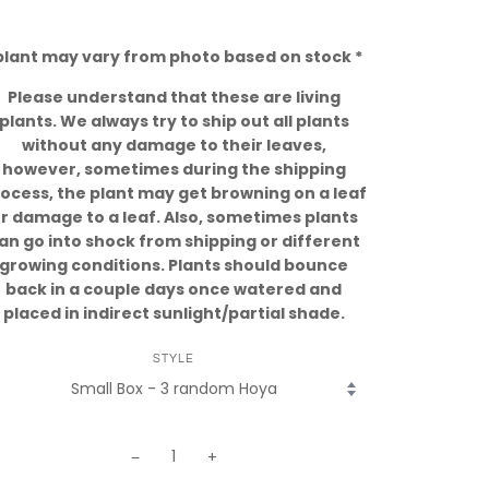
plant may vary from photo based on stock *
Please understand that these are living
plants. We always try to ship out all plants
without any damage to their leaves,
however, sometimes during the shipping
ocess, the plant may get browning on a leaf
r damage to a leaf. Also, sometimes plants
an go into shock from shipping or different
growing conditions. Plants should bounce
back in a couple days once watered and
placed in indirect sunlight/partial shade.
STYLE
−
+