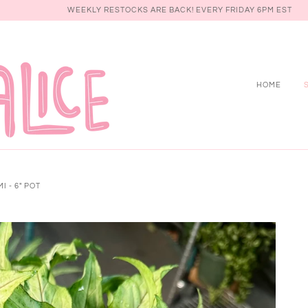
WEEKLY RESTOCKS ARE BACK! EVERY FRIDAY 6PM EST
HOME
 - 6" POT