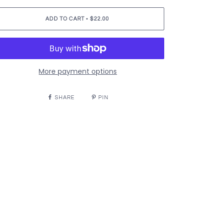
•
ADD TO CART
$22.00
More payment options
SHARE
PIN