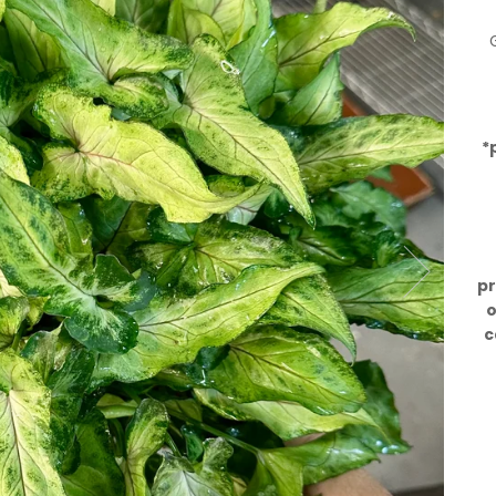
*
pr
o
c