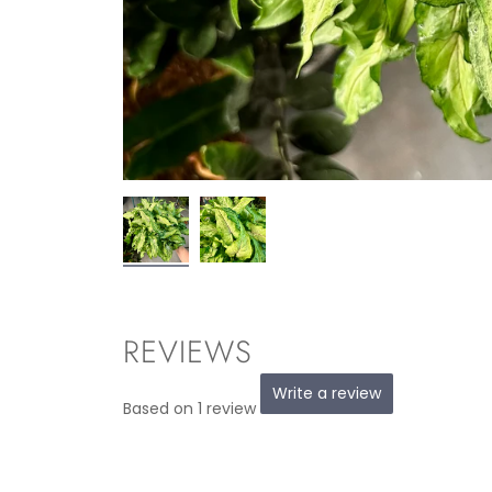
REVIEWS
Write a review
Based on 1 review