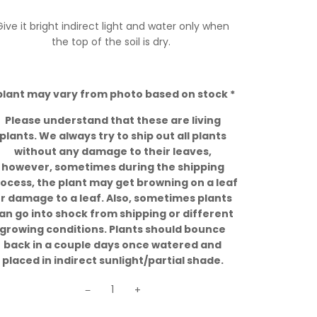
Give it bright indirect light and water only when
the top of the soil is dry.
plant may vary from photo based on stock *
Please understand that these are living
plants. We always try to ship out all plants
without any damage to their leaves,
however, sometimes during the shipping
ocess, the plant may get browning on a leaf
r damage to a leaf. Also, sometimes plants
an go into shock from shipping or different
growing conditions. Plants should bounce
back in a couple days once watered and
placed in indirect sunlight/partial shade.
−
+