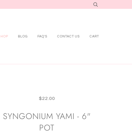
SHOP
BLOG
FAQ'S
CONTACT US
CART
$22.00
SYNGONIUM YAMI - 6"
POT