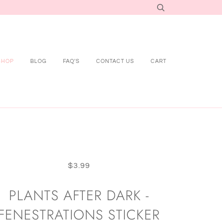
SHOP
BLOG
FAQ'S
CONTACT US
CART
$3.99
PLANTS AFTER DARK -
FENESTRATIONS STICKER