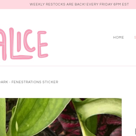
WEEKLY RESTOCKS ARE BACK! EVERY FRIDAY 6PM EST
HOME
DARK - FENESTRATIONS STICKER