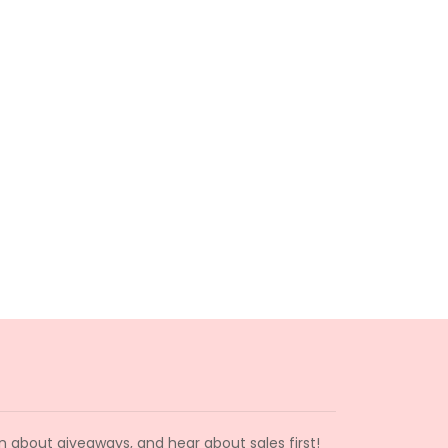
arn about giveaways, and hear about sales first!