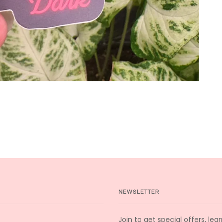
NEWSLETTER
Join to get special offers, le