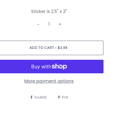
Sticker is 2.5" x 3"
−
+
•
ADD TO CART
$3.99
More payment options
SHARE
PIN