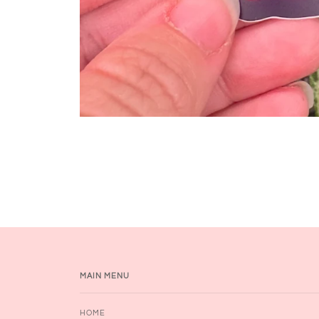
MAIN MENU
HOME